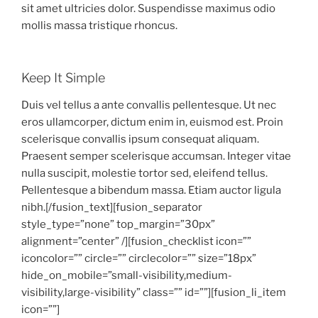
sit amet ultricies dolor. Suspendisse maximus odio
mollis massa tristique rhoncus.
Keep It Simple
Duis vel tellus a ante convallis pellentesque. Ut nec
eros ullamcorper, dictum enim in, euismod est. Proin
scelerisque convallis ipsum consequat aliquam.
Praesent semper scelerisque accumsan. Integer vitae
nulla suscipit, molestie tortor sed, eleifend tellus.
Pellentesque a bibendum massa. Etiam auctor ligula
nibh.[/fusion_text][fusion_separator
style_type=”none” top_margin=”30px”
alignment=”center” /][fusion_checklist icon=””
iconcolor=”” circle=”” circlecolor=”” size=”18px”
hide_on_mobile=”small-visibility,medium-
visibility,large-visibility” class=”” id=””][fusion_li_item
icon=””]