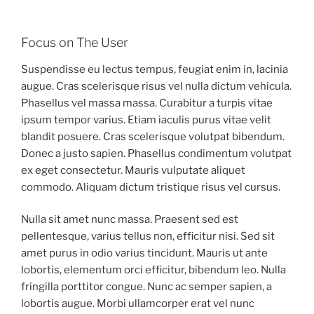
Focus on The User
Suspendisse eu lectus tempus, feugiat enim in, lacinia
augue. Cras scelerisque risus vel nulla dictum vehicula.
Phasellus vel massa massa. Curabitur a turpis vitae
ipsum tempor varius. Etiam iaculis purus vitae velit
blandit posuere. Cras scelerisque volutpat bibendum.
Donec a justo sapien. Phasellus condimentum volutpat
ex eget consectetur. Mauris vulputate aliquet
commodo. Aliquam dictum tristique risus vel cursus.
Nulla sit amet nunc massa. Praesent sed est
pellentesque, varius tellus non, efficitur nisi. Sed sit
amet purus in odio varius tincidunt. Mauris ut ante
lobortis, elementum orci efficitur, bibendum leo. Nulla
fringilla porttitor congue. Nunc ac semper sapien, a
lobortis augue. Morbi ullamcorper erat vel nunc