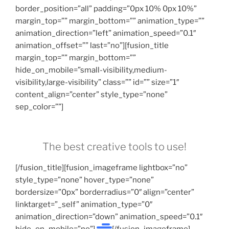
border_position=”all” padding=”0px 10% 0px 10%”
margin_top=”” margin_bottom=”” animation_type=””
animation_direction=”left” animation_speed=”0.1″
animation_offset=”” last=”no”][fusion_title
margin_top=”” margin_bottom=””
hide_on_mobile=”small-visibility,medium-
visibility,large-visibility” class=”” id=”” size=”1″
content_align=”center” style_type=”none”
sep_color=””]
The best creative tools to use!
[/fusion_title][fusion_imageframe lightbox=”no”
style_type=”none” hover_type=”none”
bordersize=”0px” borderradius=”0″ align=”center”
linktarget=”_self” animation_type=”0″
animation_direction=”down” animation_speed=”0.1″