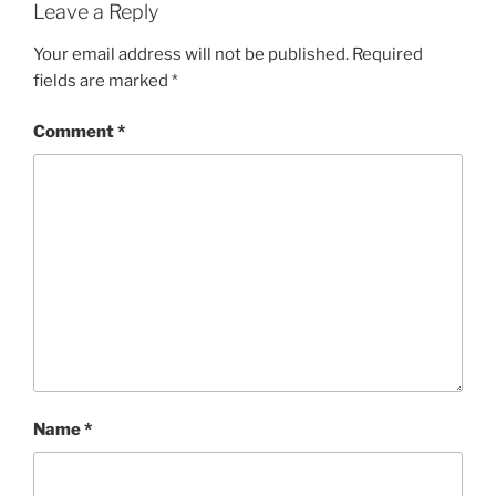
Leave a Reply
Your email address will not be published.
Required
fields are marked
*
Comment
*
Name
*