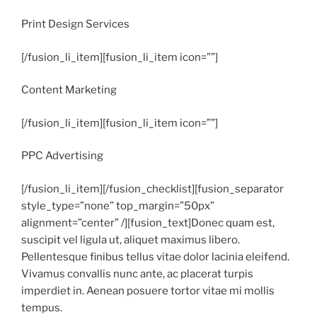
Print Design Services
[/fusion_li_item][fusion_li_item icon=””]
Content Marketing
[/fusion_li_item][fusion_li_item icon=””]
PPC Advertising
[/fusion_li_item][/fusion_checklist][fusion_separator
style_type=”none” top_margin=”50px”
alignment=”center” /][fusion_text]Donec quam est,
suscipit vel ligula ut, aliquet maximus libero.
Pellentesque finibus tellus vitae dolor lacinia eleifend.
Vivamus convallis nunc ante, ac placerat turpis
imperdiet in. Aenean posuere tortor vitae mi mollis
tempus.