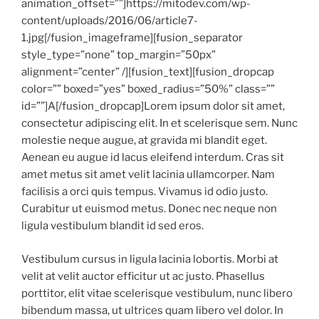
animation_offset=””]https://mitodev.com/wp-
content/uploads/2016/06/article7-
1.jpg[/fusion_imageframe][fusion_separator
style_type=”none” top_margin=”50px”
alignment=”center” /][fusion_text][fusion_dropcap
color=”” boxed=”yes” boxed_radius=”50%” class=””
id=””]A[/fusion_dropcap]Lorem ipsum dolor sit amet,
consectetur adipiscing elit. In et scelerisque sem. Nunc
molestie neque augue, at gravida mi blandit eget.
Aenean eu augue id lacus eleifend interdum. Cras sit
amet metus sit amet velit lacinia ullamcorper. Nam
facilisis a orci quis tempus. Vivamus id odio justo.
Curabitur ut euismod metus. Donec nec neque non
ligula vestibulum blandit id sed eros.
Vestibulum cursus in ligula lacinia lobortis. Morbi at
velit at velit auctor efficitur ut ac justo. Phasellus
porttitor, elit vitae scelerisque vestibulum, nunc libero
bibendum massa, ut ultrices quam libero vel dolor. In