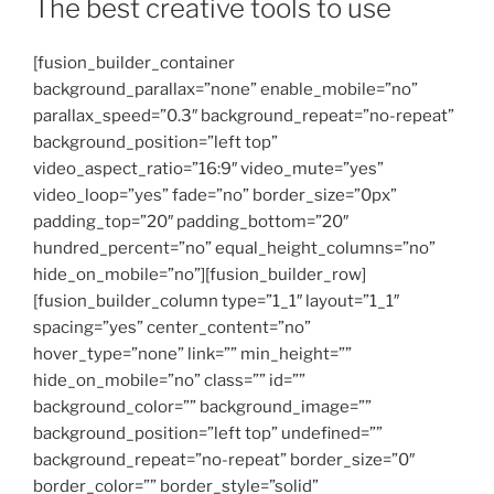
The best creative tools to use
[fusion_builder_container
background_parallax=”none” enable_mobile=”no”
parallax_speed=”0.3″ background_repeat=”no-repeat”
background_position=”left top”
video_aspect_ratio=”16:9″ video_mute=”yes”
video_loop=”yes” fade=”no” border_size=”0px”
padding_top=”20″ padding_bottom=”20″
hundred_percent=”no” equal_height_columns=”no”
hide_on_mobile=”no”][fusion_builder_row]
[fusion_builder_column type=”1_1″ layout=”1_1″
spacing=”yes” center_content=”no”
hover_type=”none” link=”” min_height=””
hide_on_mobile=”no” class=”” id=””
background_color=”” background_image=””
background_position=”left top” undefined=””
background_repeat=”no-repeat” border_size=”0″
border_color=”” border_style=”solid”