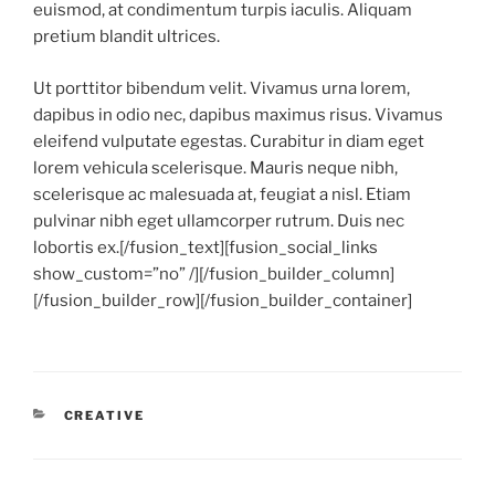
euismod, at condimentum turpis iaculis. Aliquam
pretium blandit ultrices.
Ut porttitor bibendum velit. Vivamus urna lorem,
dapibus in odio nec, dapibus maximus risus. Vivamus
eleifend vulputate egestas. Curabitur in diam eget
lorem vehicula scelerisque. Mauris neque nibh,
scelerisque ac malesuada at, feugiat a nisl. Etiam
pulvinar nibh eget ullamcorper rutrum. Duis nec
lobortis ex.[/fusion_text][fusion_social_links
show_custom=”no” /][/fusion_builder_column]
[/fusion_builder_row][/fusion_builder_container]
CATEGORIES
CREATIVE