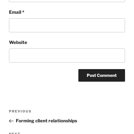
Email
*
Website
Post
Previous
PREVIOUS
navigation
Post
Forming client relationships
NEXT