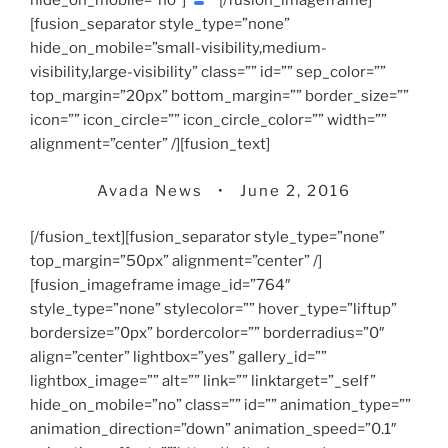
hide_on_mobile=”no”]
[/fusion_imageframe]
[fusion_separator style_type=”none”
hide_on_mobile=”small-visibility,medium-
visibility,large-visibility” class=”” id=”” sep_color=””
top_margin=”20px” bottom_margin=”” border_size=””
icon=”” icon_circle=”” icon_circle_color=”” width=””
alignment=”center” /][fusion_text]
Avada News • June 2, 2016
[/fusion_text][fusion_separator style_type=”none”
top_margin=”50px” alignment=”center” /]
[fusion_imageframe image_id=”764″
style_type=”none” stylecolor=”” hover_type=”liftup”
bordersize=”0px” bordercolor=”” borderradius=”0″
align=”center” lightbox=”yes” gallery_id=””
lightbox_image=”” alt=”” link=”” linktarget=”_self”
hide_on_mobile=”no” class=”” id=”” animation_type=””
animation_direction=”down” animation_speed=”0.1″