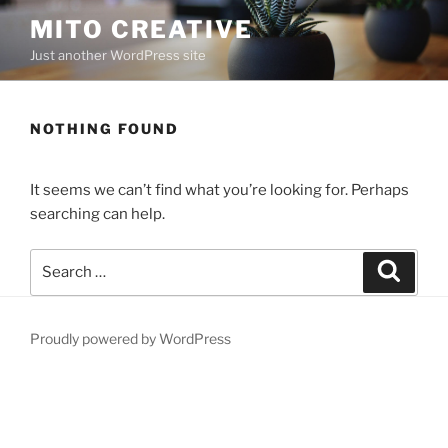
Skip
MITO CREATIVE
to
Just another WordPress site
content
NOTHING FOUND
It seems we can’t find what you’re looking for. Perhaps
searching can help.
Search
Search
for:
Proudly powered by WordPress